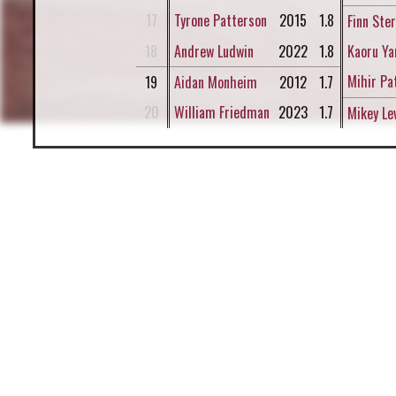
17
Tyrone Patterson
2015
1.8
Finn Ste
18
Andrew Ludwin
2022
1.8
Kaoru Ya
Mihir Pa
19
Aidan Monheim
2012
1.7
20
William Friedman
2023
1.7
Mikey Le