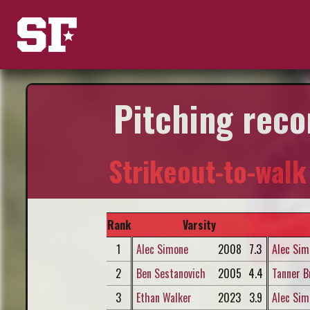
Pitching reco
Strikeout-to-walk
Rank
Varsity
1
Alec Simone
2008
7.3
Alec Sim
2
Ben Sestanovich
2005
4.4
Tanner B
3
Ethan Walker
2023
3.9
Alec Sim