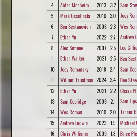
4
Aidan Monheim
2013
3.2
Sam Ste
Joey Ro
5
Mark Ossolinski
2010
3.0
6
Ben Sestanovich
2006
2.8
Wes Ro
Andrew L
7
Ethan Yu
2022
2.7
Lee Gilli
8
Alec Simone
2007
2.5
9
Ethan Walker
2021
2.5
Ben Sest
10
Joey Romansky
2018
2.4
Sam Coo
11
William Friedman
2024
2.4
Ben Stee
12
Ethan Yu
2021
2.2
Chase Pl
Sam Lip
13
Sam Coolidge
2009
2.1
Tanner B
14
Wes Roman
2010
2.0
15
Andrew Ludwin
2023
1.9
Michael 
16
Chris Williams
2009
1.8
Brice Ple