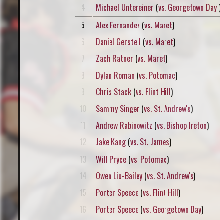
4
Michael Untereiner
(
vs. Georgetown Day
5
Alex Fernandez
(
vs. Maret
)
6
Daniel Gerstell
(
vs. Maret
)
7
Zach Ratner
(
vs. Maret
)
8
Dylan Roman
(
vs. Potomac
)
9
Chris Stack
(
vs. Flint Hill
)
10
Sammy Singer
(
vs. St. Andrew's
)
11
Andrew Rabinowitz
(
vs. Bishop Ireton
)
12
Jake Kang
(
vs. St. James
)
13
Will Pryce
(
vs. Potomac
)
14
Owen Liu-Bailey
(
vs. St. Andrew's
)
15
Porter Speece
(
vs. Flint Hill
)
16
Porter Speece
(
vs. Georgetown Day
)