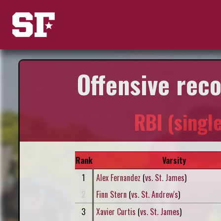
Offensive rec
RBI (singl
Rank
Varsity
1
Alex Fernandez
(
vs. St. James
)
2
Finn Stern
(
vs. St. Andrew's
)
3
Xavier Curtis
(
vs. St. James
)