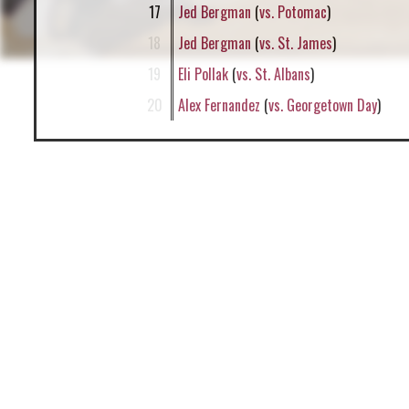
17
Jed Bergman
(
vs. Potomac
)
18
Jed Bergman
(
vs. St. James
)
19
Eli Pollak
(
vs. St. Albans
)
20
Alex Fernandez
(
vs. Georgetown Day
)