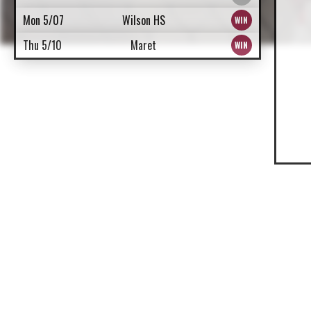
Mon 5/07
Wilson HS
Thu 5/10
Maret