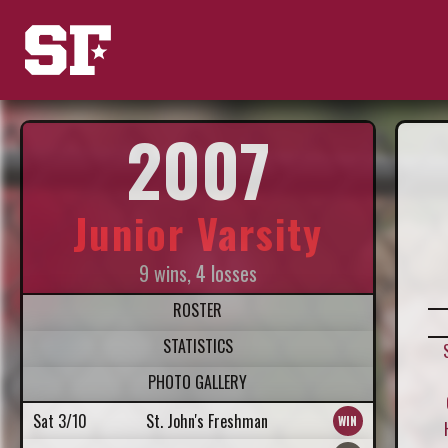
2007
Junior Varsity
9 wins, 4 losses
ROSTER
STATISTICS
PHOTO GALLERY
Sat 3/10
St. John's Freshman