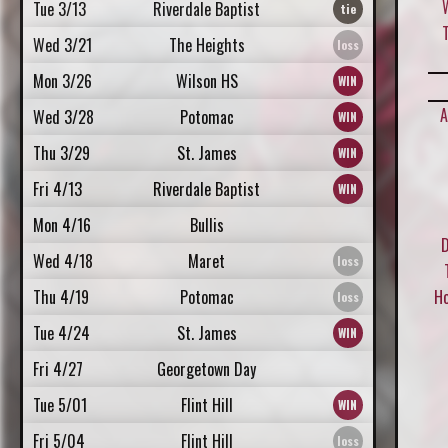
Tue 3/13
Riverdale Baptist
Wed 3/21
The Heights
Mon 3/26
Wilson HS
A
Wed 3/28
Potomac
Thu 3/29
St. James
Fri 4/13
Riverdale Baptist
Mon 4/16
Bullis
D
Wed 4/18
Maret
Thu 4/19
Potomac
H
Tue 4/24
St. James
Fri 4/27
Georgetown Day
Tue 5/01
Flint Hill
Fri 5/04
Flint Hill