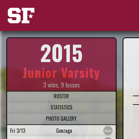
2015
Junior Varsity
3 wins, 9 losses
ROSTER
STATISTICS
PHOTO GALLERY
Fri 3/13
Gonzaga