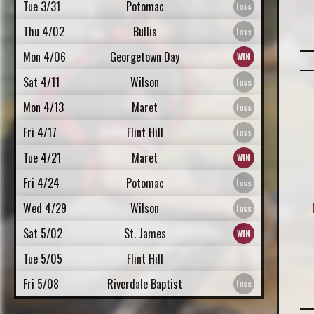
Tue 3/31
Potomac
Thu 4/02
Bullis
Mon 4/06
Georgetown Day
Sat 4/11
Wilson
Mon 4/13
Maret
Fri 4/17
Flint Hill
Tue 4/21
Maret
Fri 4/24
Potomac
Wed 4/29
Wilson
Sat 5/02
St. James
Tue 5/05
Flint Hill
Fri 5/08
Riverdale Baptist