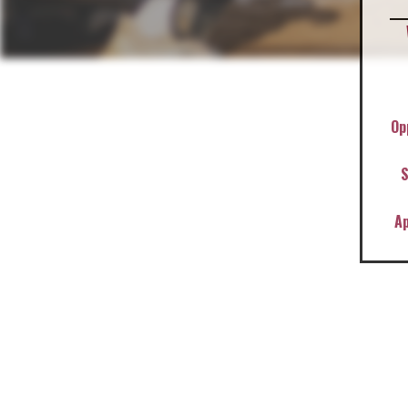
Op
S
A