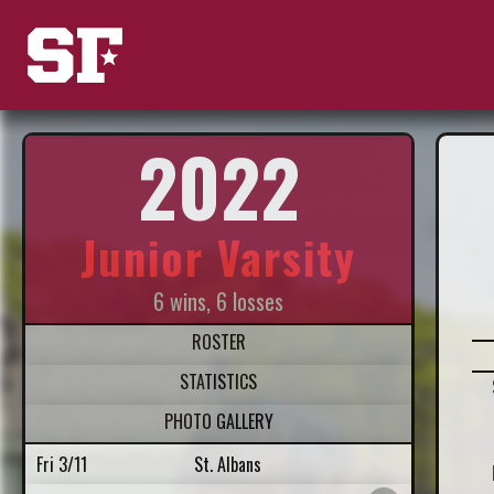
2022
Junior Varsity
6 wins, 6 losses
ROSTER
STATISTICS
PHOTO GALLERY
Fri 3/11
St. Albans