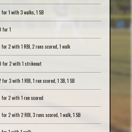
1 for 1 with 3 walks, 1 SB
0 for 1
1 for 2 with 1 RBI, 2 runs scored, 1 walk
0 for 2 with 1 strikeout
2 for 3 with 1 RBI, 1 run scored, 1 3B, 1 SB
1 for 2 with 1 run scored
1 for 2 with 2 RBI, 3 runs scored, 1 walk, 1 SB