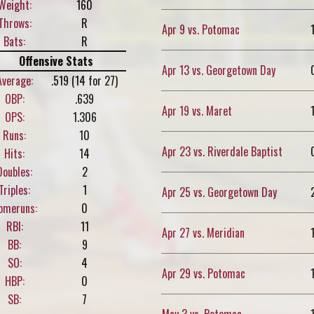
Weight:
160
Throws:
R
Apr 9 vs. Potomac
Bats:
R
Offensive Stats
Apr 13 vs. Georgetown Day
Average:
.519 (14 for 27)
OBP:
.639
Apr 19 vs. Maret
OPS:
1.306
Runs:
10
Apr 23 vs. Riverdale Baptist
Hits:
14
Doubles:
2
Triples:
1
Apr 25 vs. Georgetown Day
omeruns:
0
RBI:
11
Apr 27 vs. Meridian
BB:
9
SO:
4
Apr 29 vs. Potomac
HBP:
0
SB:
7