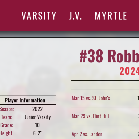
VARSITY
J.V.
MYRTLE
#38 Robb
2024
Mar 15 vs. St. John's
Player Information
Season:
2022
Mar 29 vs. Flint Hill
Team:
Junior Varsity
Grade:
10
Height:
6' 2"
Apr 2 vs. Landon