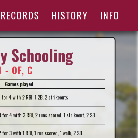
RECORDS
HISTORY
INFO
y Schooling
 - OF, C
Games played
1 for 4 with 2 RBI, 1 2B, 2 strikeouts
3 for 4 with 3 RBI, 2 runs scored, 1 strikeout, 2 SB
2 for 3 with 1 RBI, 1 run scored, 1 walk, 2 SB