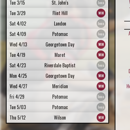
Tue 3/15
St. John's
Tue 3/29
Flint Hill
Sat 4/02
Landon
Sat 4/09
Potomac
Wed 4/13
Georgetown Day
Tue 4/19
Maret
Sat 4/23
Riverdale Baptist
Mon 4/25
Georgetown Day
Wed 4/27
Meridian
H
Fri 4/29
Potomac
Tue 5/03
Potomac
Thu 5/12
Wilson