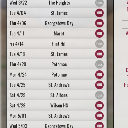
Wed 3/22
The Heights
Tue 4/04
St. James
Thu 4/06
Georgetown Day
A
Tue 4/11
Maret
Fri 4/14
Flint Hill
Tue 4/18
St. James
Thu 4/20
Potomac
D
Mon 4/24
Potomac
Tue 4/25
St. Andrew's
H
Sat 4/29
St. Albans
Sat 4/29
Wilson HS
Mon 5/01
St. Andrew's
Wed 5/03
Georgetown Day