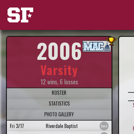
2006
Varsity
12 wins, 6 losses
ROSTER
STATISTICS
PHOTO GALLERY
Fri 3/17
Riverdale Baptist