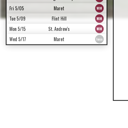
Fri 5/05
Maret
Tue 5/09
Flint Hill
Mon 5/15
St. Andrew's
Wed 5/17
Maret