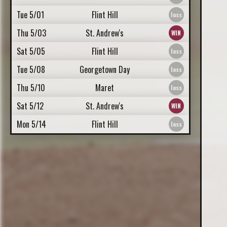
Tue 5/01
Flint Hill
Thu 5/03
St. Andrew's
Sat 5/05
Flint Hill
Tue 5/08
Georgetown Day
Thu 5/10
Maret
Sat 5/12
St. Andrew's
Mon 5/14
Flint Hill