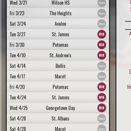
Wed 3/21
Wilson HS
Fri 3/23
The Heights
Sat 3/24
Avalon
Tue 3/27
St. James
Fri 3/30
Potomac
Tue 4/10
St. Andrew's
Sat 4/14
Bullis
Tue 4/17
Maret
Fri 4/20
Potomac
H
Tue 4/24
St. James
Wed 4/25
Georgetown Day
Sat 4/28
St. Albans
Sat 4/28
Maret