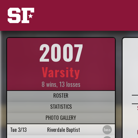
2007
Varsity
8 wins, 13 losses
ROSTER
STATISTICS
PHOTO GALLERY
Tue 3/13
Riverdale Baptist