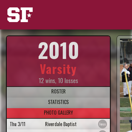
2010
Varsity
12 wins, 10 losses
ROSTER
STATISTICS
PHOTO GALLERY
Thu 3/11
Riverdale Baptist