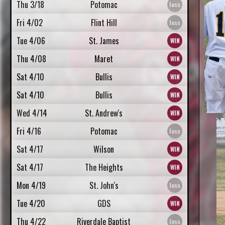
Thu 3/18
Potomac
Fri 4/02
Flint Hill
Tue 4/06
St. James
Thu 4/08
Maret
Sat 4/10
Bullis
Sat 4/10
Bullis
Wed 4/14
St. Andrew's
Fri 4/16
Potomac
Sat 4/17
Wilson
Sat 4/17
The Heights
Mon 4/19
St. John's
Tue 4/20
GDS
Thu 4/22
Riverdale Baptist