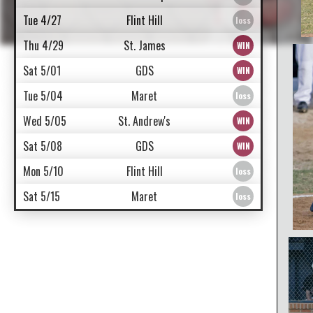
Tue 4/27
Flint Hill
Thu 4/29
St. James
Sat 5/01
GDS
Tue 5/04
Maret
Wed 5/05
St. Andrew's
Sat 5/08
GDS
Mon 5/10
Flint Hill
Sat 5/15
Maret