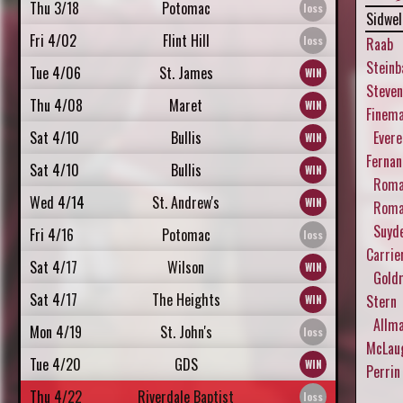
Thu 3/18
Potomac
Sidwel
Fri 4/02
Flint Hill
Raab
Steinb
Tue 4/06
St. James
Steve
Thu 4/08
Maret
Finem
Sat 4/10
Bullis
Evere
Fernan
Sat 4/10
Bullis
Roman
Wed 4/14
St. Andrew's
Roman
Suyde
Fri 4/16
Potomac
Carrie
Sat 4/17
Wilson
Gold
Sat 4/17
The Heights
Stern
Allm
Mon 4/19
St. John's
McLau
Tue 4/20
GDS
Perrin
Thu 4/22
Riverdale Baptist