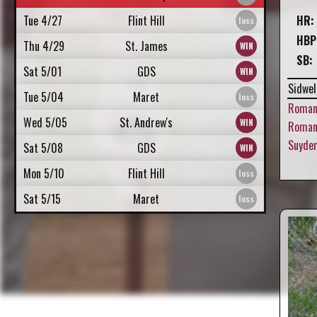
Tue 4/27
Flint Hill
HR:
HBP
Thu 4/29
St. James
SB:
Sat 5/01
GDS
Sidwel
Tue 5/04
Maret
Roman
Wed 5/05
St. Andrew's
Roman,
Suyde
Sat 5/08
GDS
Mon 5/10
Flint Hill
Sat 5/15
Maret