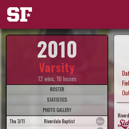
2010
Varsity
Dat
12 wins, 10 losses
Fie
ROSTER
Ou
STATISTICS
PHOTO GALLERY
Riverd
Thu 3/11
Riverdale Baptist