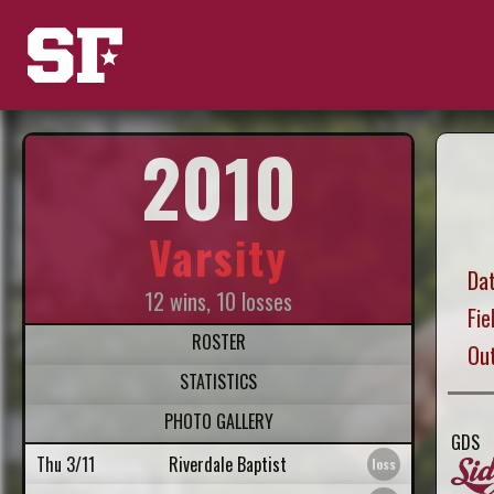
2010
Varsity
Dat
12 wins, 10 losses
Fie
ROSTER
Ou
STATISTICS
PHOTO GALLERY
GDS
Thu 3/11
Riverdale Baptist