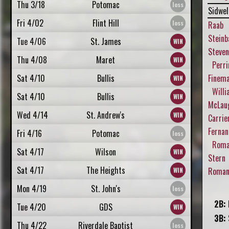
Thu 3/18
Potomac
Sidwel
Fri 4/02
Flint Hill
Raab
Steinb
Tue 4/06
St. James
Steve
Thu 4/08
Maret
Perri
Sat 4/10
Bullis
Finem
Willi
Sat 4/10
Bullis
McLau
Wed 4/14
St. Andrew's
Carrie
Fernan
Fri 4/16
Potomac
Roman
Sat 4/17
Wilson
Stern
Sat 4/17
The Heights
Roman,
Mon 4/19
St. John's
2B:
Tue 4/20
GDS
3B:
Thu 4/22
Riverdale Baptist