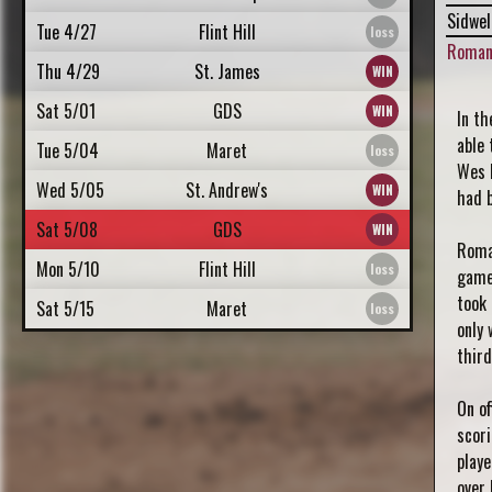
Sidwel
Tue 4/27
Flint Hill
Roman
Thu 4/29
St. James
Sat 5/01
GDS
In th
able 
Tue 5/04
Maret
Wes 
Wed 5/05
St. Andrew's
had 
Sat 5/08
GDS
Roma
Mon 5/10
Flint Hill
game.
took 
Sat 5/15
Maret
only 
third
On of
scori
playe
over 