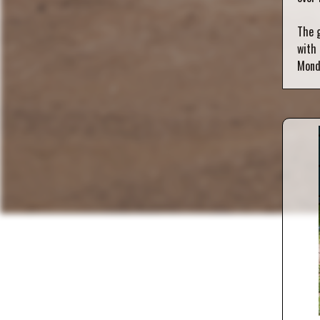
The g
with 
Mond