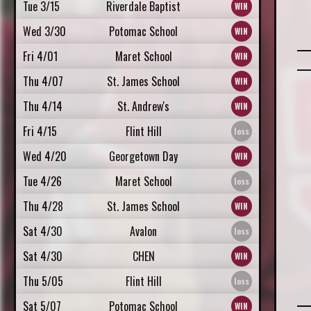
Tue 3/15
Riverdale Baptist
Wed 3/30
Potomac School
Fri 4/01
Maret School
Thu 4/07
St. James School
Thu 4/14
St. Andrew's
Fri 4/15
Flint Hill
Wed 4/20
Georgetown Day
Tue 4/26
Maret School
Thu 4/28
St. James School
Sat 4/30
Avalon
Sat 4/30
CHEN
Thu 5/05
Flint Hill
Sat 5/07
Potomac School