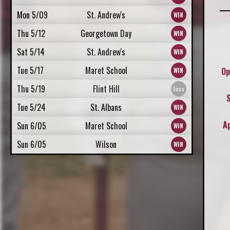
Mon 5/09
St. Andrew's
Thu 5/12
Georgetown Day
Sat 5/14
St. Andrew's
Tue 5/17
Maret School
Op
Thu 5/19
Flint Hill
Tue 5/24
St. Albans
A
Sun 6/05
Maret School
Sun 6/05
Wilson