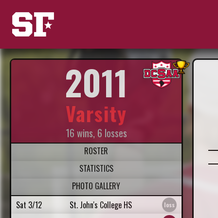
2011
Varsity
16 wins, 6 losses
ROSTER
STATISTICS
PHOTO GALLERY
Sat 3/12
St. John's College HS