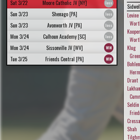
Sat 3/22
Moore Catholic JV [NY]
Sidwel
Sun 3/23
Shenago [PA]
Levine
Wort
Sun 3/23
Avonworth JV [PA]
Koope
Mon 3/24
Calhoun Academy [SC]
Worth
Mon 3/24
Sissonville JV [WV]
Klug
Gree
Tue 3/25
Friends Central [PA]
Bohlen
Herm
Drant
Lakhan
Cumm
Seldin
Fried
Cressa
Shah
Tilgh