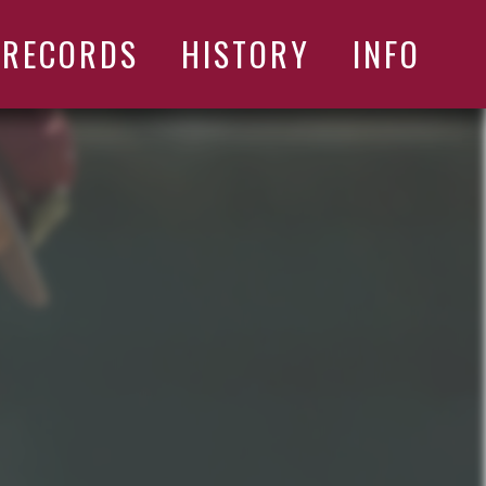
RECORDS
HISTORY
INFO