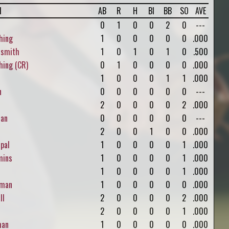
l
AB
R
H
BI
BB
SO
AVE
0
1
0
0
2
0
---
hing
1
0
0
0
0
0
.000
rsmith
1
0
1
0
1
0
.500
ing (CR)
0
1
0
0
0
0
.000
1
0
0
0
1
1
.000
n
0
0
0
0
0
0
---
2
0
0
0
0
2
.000
an
0
0
0
0
0
0
---
2
0
0
1
0
0
.000
pal
1
0
0
0
0
1
.000
ins
1
0
0
0
0
1
.000
1
0
0
0
0
1
.000
man
1
0
0
0
0
0
.000
ll
2
0
0
0
0
2
.000
2
0
0
0
0
1
.000
man
1
0
0
0
0
0
.000