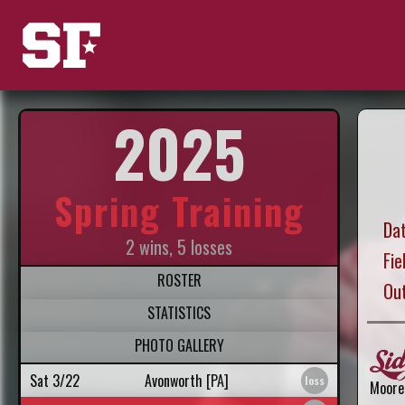
2025
Spring Training
Dat
2 wins, 5 losses
Fie
ROSTER
Ou
STATISTICS
PHOTO GALLERY
Sat 3/22
Avonworth [PA]
Moore 