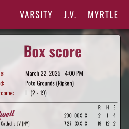
VARSITY
J.V.
MYRTLE
Box score
e:
March 22, 2025 - 4:00 PM
ld:
Poto Grounds (Ripken)
tcome:
L (2 - 19)
R
H
E
2
0
0
0
0
X
X
2
1
4
Catholic JV [NY]
7
2
7
3
X
X
X
19
12
2