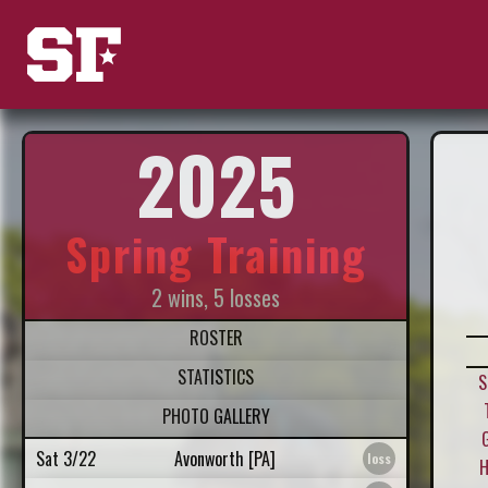
2025
Spring Training
2 wins, 5 losses
ROSTER
STATISTICS
S
PHOTO GALLERY
Sat 3/22
Avonworth [PA]
H