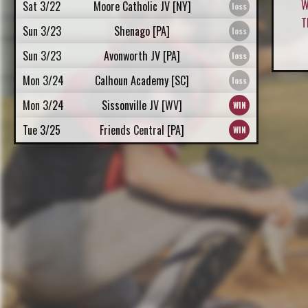
W
Sat 3/22
Moore Catholic JV [NY]
T
Sun 3/23
Shenago [PA]
Sun 3/23
Avonworth JV [PA]
Mon 3/24
Calhoun Academy [SC]
Mon 3/24
Sissonville JV [WV]
Tue 3/25
Friends Central [PA]