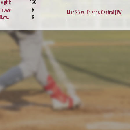
eight:
160
hrows:
R
Mar 25 vs. Friends Central [PA]
Bats:
R