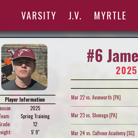
VARSITY
J.V.
MYRTLE
#6 Jame
2025
Mar 22 vs. Avonworth [PA]
Player Information
eason:
2025
Mar 23 vs. Shenago [PA]
Team:
Spring Training
Grade:
12
eight:
5' 9"
Mar 24 vs. Calhoun Academy [SC]