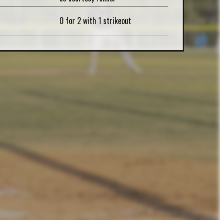
0 for 2 with 1 strikeout