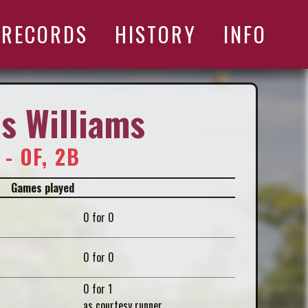
RECORDS
HISTORY
INFO
s Williams
 - OF, 2B
Games played
0 for 0
0 for 0
0 for 1
as courtesy runner