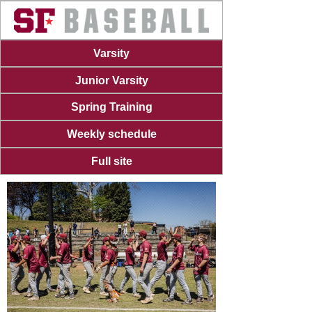
Varsity
Junior Varsity
Spring Training
Weekly schedule
Full site