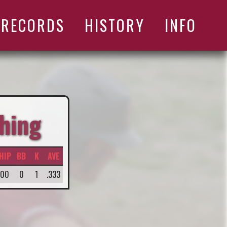
RECORDS
HISTORY
INFO
hing
HIP
BB
K
AVE
.00
0
1
.333