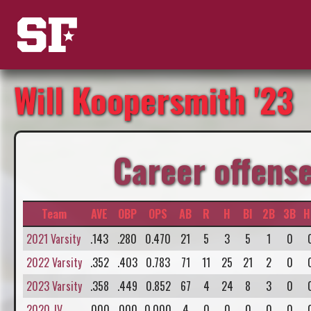
Will Koopersmith '23
Career offens
Team
AVE
OBP
OPS
AB
R
H
BI
2B
3B
H
2021 Varsity
.143
.280
0.470
21
5
3
5
1
0
2022 Varsity
.352
.403
0.783
71
11
25
21
2
0
2023 Varsity
.358
.449
0.852
67
4
24
8
3
0
2020 JV
.000
.000
0.000
4
0
0
0
0
0