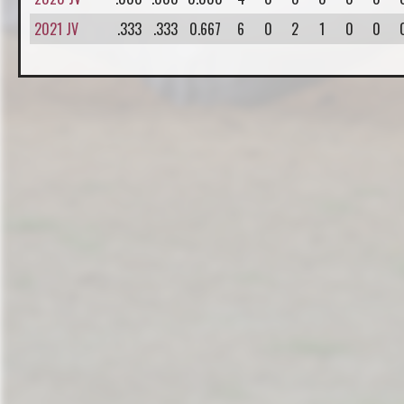
2021 JV
.333
.333
0.667
6
0
2
1
0
0