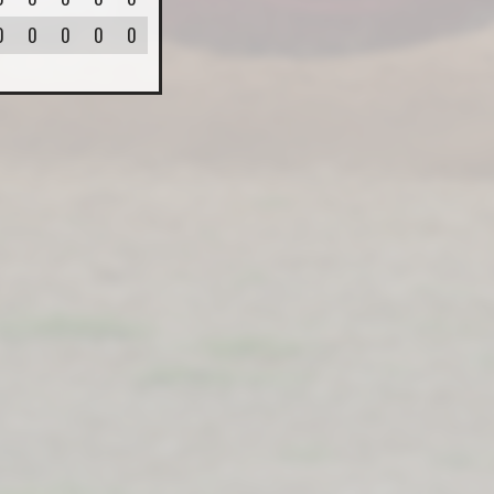
0
0
0
0
0