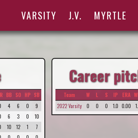
VARSITY
J.V.
MYRTLE
e
Career pitc
R
BB
SO
HP
SB
Team
W
L
S
IP
ERA
W
0
4
6
0
9
2022 Varsity
0
0
0
1.0
0.00
1
0
6
3
0
10
0
10
12
1
7
0
0
0
0
0